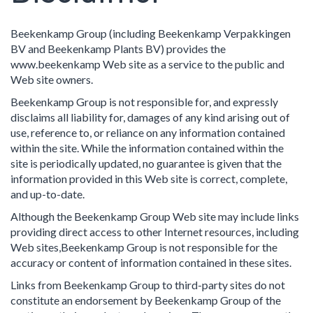
Beekenkamp Group (including Beekenkamp Verpakkingen
BV and Beekenkamp Plants BV) provides the
www.beekenkamp Web site as a service to the public and
Web site owners.
Beekenkamp Group is not responsible for, and expressly
disclaims all liability for, damages of any kind arising out of
use, reference to, or reliance on any information contained
within the site. While the information contained within the
site is periodically updated, no guarantee is given that the
information provided in this Web site is correct, complete,
and up-to-date.
Although the Beekenkamp Group Web site may include links
providing direct access to other Internet resources, including
Web sites,Beekenkamp Group is not responsible for the
accuracy or content of information contained in these sites.
Links from Beekenkamp Group to third-party sites do not
constitute an endorsement by Beekenkamp Group of the