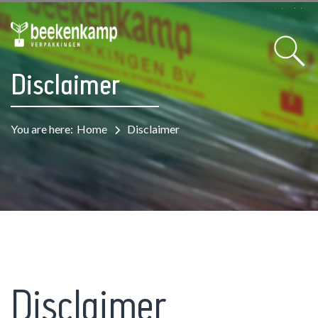
Disclaimer
You are here:
Home
Disclaimer
Disclaimer