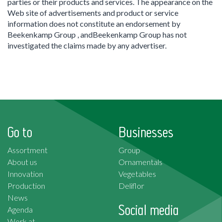
parties or their products and services. The appearance on the
Web site of advertisements and product or service
information does not constitute an endorsement by
Beekenkamp Group , andBeekenkamp Group has not
investigated the claims made by any advertiser.
Go to
Businesses
Assortment
Group
About us
Ornamentals
Innovation
Vegetables
Production
Deliflor
News
Social media
Agenda
Work at