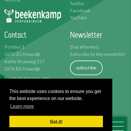
Twitter
Facebook
YouTube
Contact
Newsletter
Postbus 1
Stay informed.
2676 ZG Maasdijk
Subscribe to the newsletter
Korte Kruisweg 157
subscribe
2676 BS Maasdijk
T: +31 (0)174-526 100
F: +31 (0)174-510 009
Terms and Conditions
This website uses cookies to ensure you get
Cookies
the best experience on our website.
Privacy Policy
Learn more
Disclaimer
Got it!