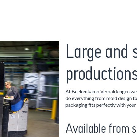
Large and 
production
At Beekenkamp Verpakkingen we w
do everything from mold design t
packaging fits perfectly with your 
Available from s