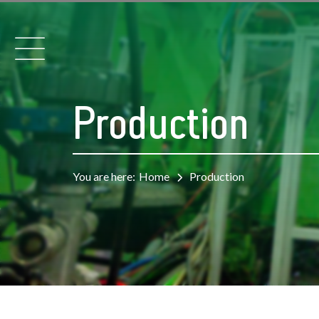
Production
You are here:
Home
Production