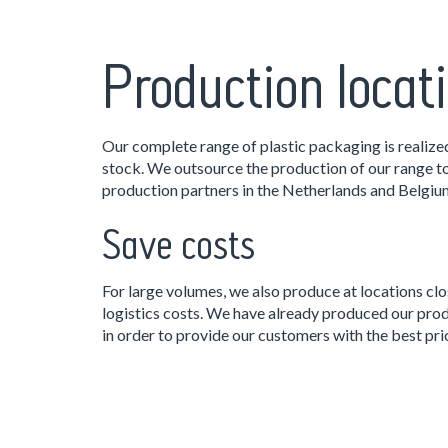
Production locat
Our complete range of plastic packaging is realize
stock. We outsource the production of our range to
production partners in the Netherlands and Belgiu
Save costs
For large volumes, we also produce at locations clo
logistics costs. We have already produced our prod
in order to provide our customers with the best pri