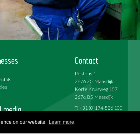
nesses
Contact
Postbus 1
ntals
2676 ZG Maasdijk
les
Korte Kruisweg 157
2676 BS Maasdijk
l media
T: +31 (0)174-526 100
F: +31 (0)174-510 009
rience on our website.
Learn more
ok
e