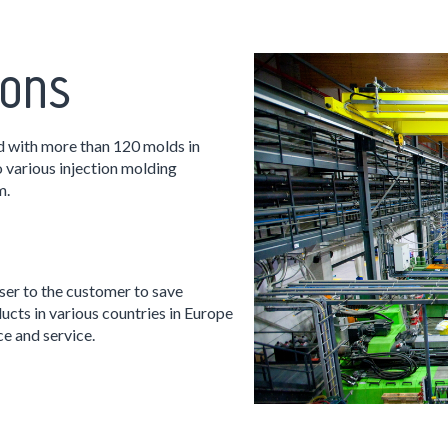
ions
d with more than 120 molds in
 various injection molding
m.
ser to the customer to save
ucts in various countries in Europe
ce and service.