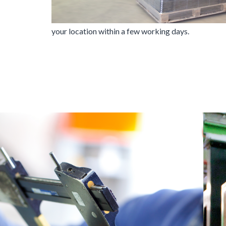
your location within a few working days.