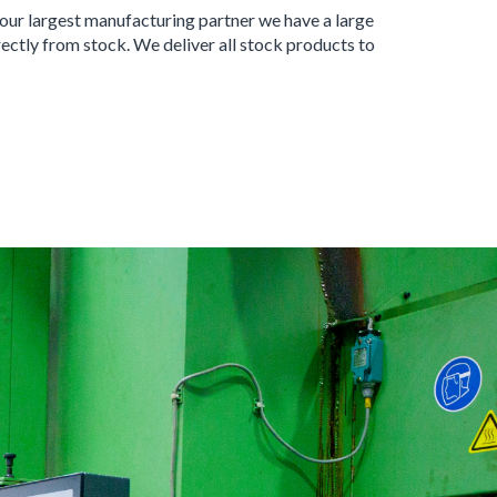
 our largest manufacturing partner we have a large
ectly from stock. We deliver all stock products to