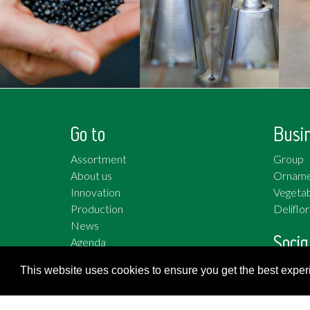
Go to
Busi
Assortment
Group
About us
Orname
Innovation
Vegetab
Production
Deliflor
News
Socia
Agenda
Work at
Twitter
This website uses cookies to ensure you get the best expe
Facebo
YouTub