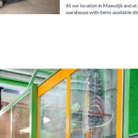
At our location in Maasdijk and at
warehouse with items available dir