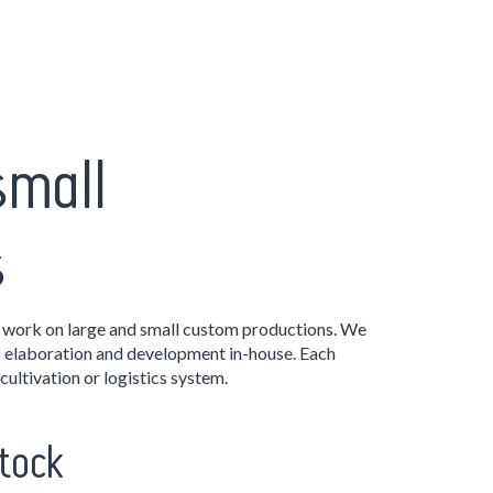
small
s
ork on large and small custom productions. We
o elaboration and development in-house. Each
cultivation or logistics system.
tock