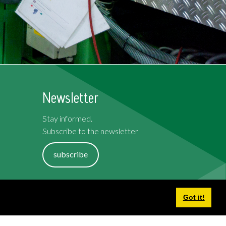
Newsletter
Stay informed.
Subscribe to the newsletter
subscribe
Terms and Conditions
Got it!
Cookies
Privacy Policy