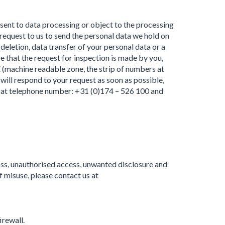
nsent to data processing or object to the processing
request to us to send the personal data we hold on
deletion, data transfer of your personal data or a
 that the request for inspection is made by you,
Z (machine readable zone, the strip of numbers at
ill respond to your request as soon as possible,
ly at telephone number: +31 (0)174 – 526 100 and
ss, unauthorised access, unwanted disclosure and
f misuse, please contact us at
irewall.