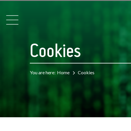
Cookies
You are here:
Home
Cookies