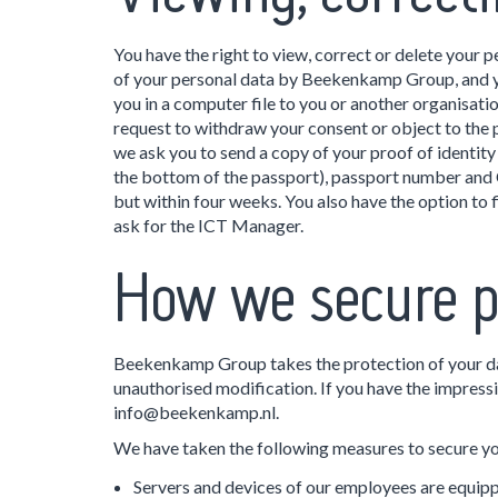
You have the right to view, correct or delete your 
of your personal data by Beekenkamp Group, and you
you in a computer file to you or another organisatio
request to withdraw your consent or object to the 
we ask you to send a copy of your proof of identity
the bottom of the passport), passport number and C
but within four weeks. You also have the option to
ask for the ICT Manager.
How we secure p
Beekenkamp Group takes the protection of your dat
unauthorised modification. If you have the impressio
info@beekenkamp.nl.
We have taken the following measures to secure yo
Servers and devices of our employees are equippe