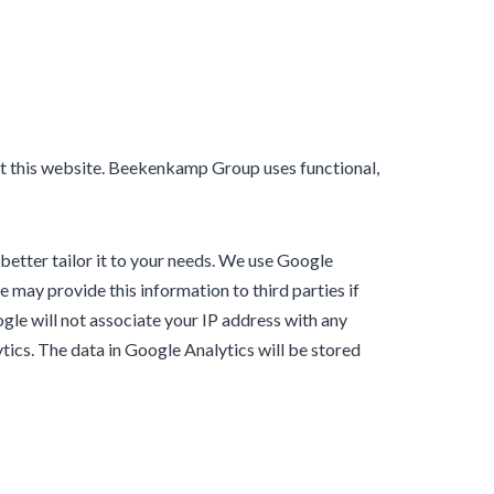
isit this website. Beekenkamp Group uses functional,
 better tailor it to your needs. We use Google
 may provide this information to third parties if
ogle will not associate your IP address with any
tics. The data in Google Analytics will be stored