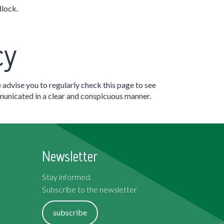
dlock.
cy
 advise you to regularly check this page to see
mmunicated in a clear and conspicuous manner.
Newsletter
Stay informed.
Subscribe to the newsletter
subscribe