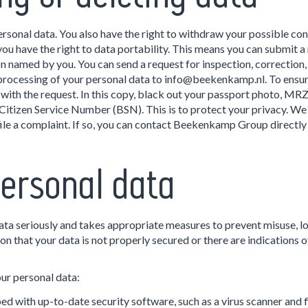
personal data. You also have the right to withdraw your possible co
 have the right to data portability. This means you can submit a 
n named by you. You can send a request for inspection, correction, 
processing of your personal data to info@beekenkamp.nl. To ensure
 with the request. In this copy, black out your passport photo, MR
itizen Service Number (BSN). This is to protect your privacy. We w
 file a complaint. If so, you can contact Beekenkamp Group direct
ersonal data
a seriously and takes appropriate measures to prevent misuse, lo
n that your data is not properly secured or there are indications o
ur personal data:
d with up-to-date security software, such as a virus scanner and f