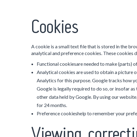
Cookies
A cookie is a small text file that is stored in the
analytical and preference cookies. These cookies d
Functional cookiesare needed to make (parts) of
Analytical cookies are used to obtain a picture o
Analytics for this purpose. Google tracks how yo
Google is legally required to do so, or insofar a
other data held by Google. By using our website,
for 24 months.
Preference cookieshelp to remember your prefer
Viewing, correcti