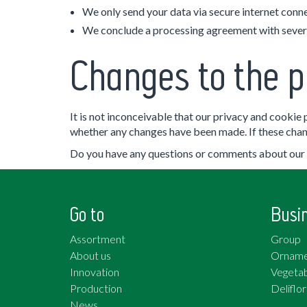
We only send your data via secure internet connec
We conclude a processing agreement with severa
Changes to the p
It is not inconceivable that our privacy and cookie
whether any changes have been made. If these chang
Do you have any questions or comments about our p
Go to
Busi
Assortment
Group
About us
Orname
Innovation
Vegetab
Production
Deliflor
News