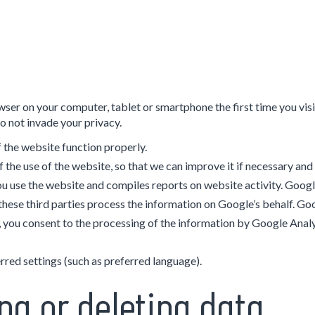
 browser on your computer, tablet or smartphone the first time you v
o not invade your privacy.
 the website function properly.
f the use of the website, so that we can improve it if necessary and
u use the website and compiles reports on website activity. Google
s these third parties process the information on Google’s behalf. Go
 you consent to the processing of the information by Google Analy
red settings (such as preferred language).
ng or deleting data