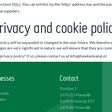
tions (SSL). You can tell this by the ‘https’ address bar and the pa
l suppliers.
rivacy and cookie poli
 policy will be expanded or changed in the near future. We therefore
es are very significant in nature, we will ensure that they are co
rivacy policy? If so, please contact us at info@beekenkamp.nl
nesses
Contact
Postbus 1
ntals
2676 ZG Maasdijk
les
Korte Kruisweg 157
2676 BS Maasdijk