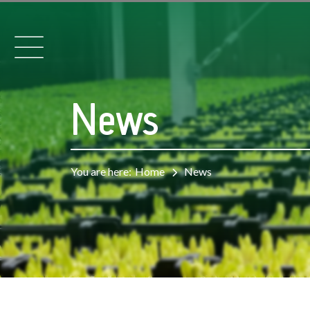
News
You are here:
Home
News