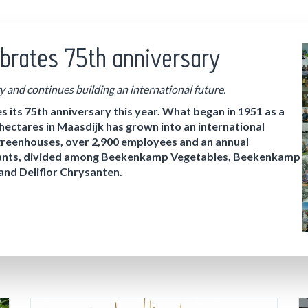
brates 75th anniversary
y and continues building an international future.
ts 75th anniversary this year. What began in 1951 as a
 hectares in Maasdijk has grown into an international
greenhouses, over 2,900 employees and an annual
 plants, divided among Beekenkamp Vegetables, Beekenkamp
d Deliflor Chrysanten.