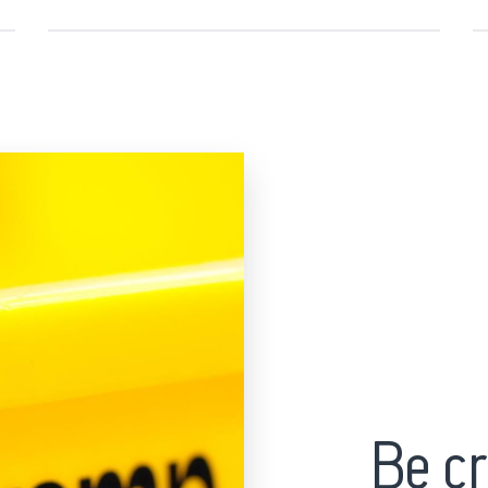
Be cr