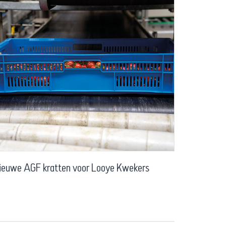
ieuwe AGF kratten voor Looye Kwekers