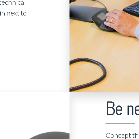
technical
in next to
Be n
Concept tha