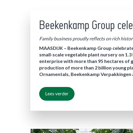
Beekenkamp Group cele
Family business proudly reflects on rich histor
MAASDIJK – Beekenkamp Group celebrates i
small-scale vegetable plant nursery on 1.3
enterprise with more than 95 hectares of 
production of more than 2 billion young
Ornamentals, Beekenkamp Verpakkingen an
Lees verder