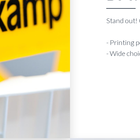
Stand out! 
- Printing p
- Wide choi