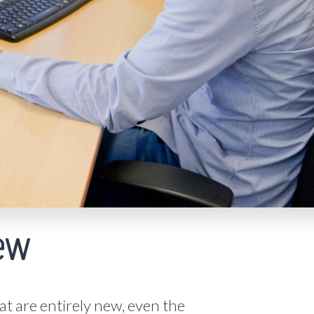
ew
t are entirely new, even the