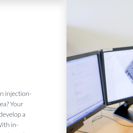
n injection-
ea? Your
 develop a
ith in-