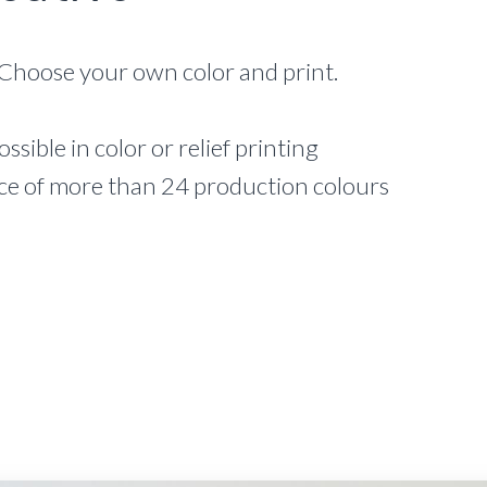
Choose your own color and print.
ossible in color or relief printing
ce of more than 24 production colours