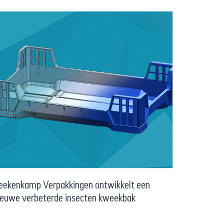
eekenkamp Verpakkingen ontwikkelt een
ieuwe verbeterde insecten kweekbak