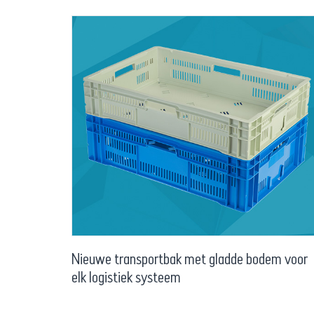
Nieuwe transportbak met gladde bodem voor
elk logistiek systeem