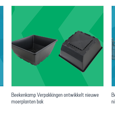
Beekenkamp Verpakkingen ontwikkelt nieuwe
B
moerplanten bak
n