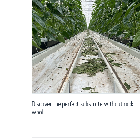
Discover the perfect substrate without rock
wool