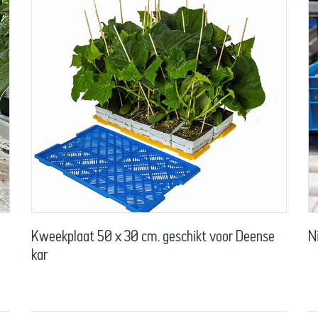
Kweekplaat 50 x 30 cm. geschikt voor Deense
N
kar