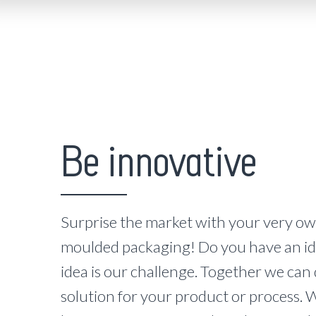
Be innovative
Surprise the market with your very ow
moulded packaging! Do you have an id
idea is our challenge. Together we can
solution for your product or process. W