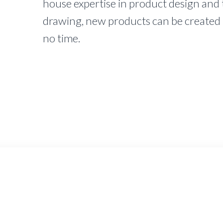
house expertise in product design and 
drawing, new products can be created 
no time.